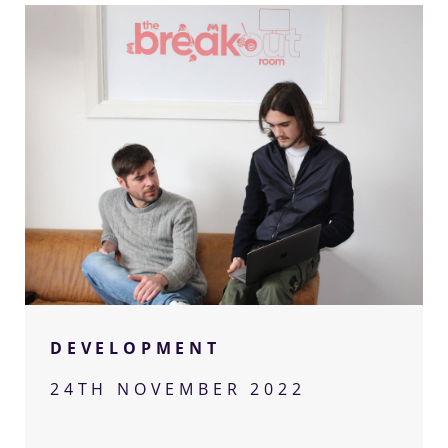
Let’s
talk
Got a project you think we can help with?
DEVELOPMENT
Get in touch for a confidential chat with
our team.
24TH NOVEMBER 2022