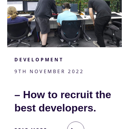
DEVELOPMENT
9TH NOVEMBER 2022
– How to recruit the
best developers.