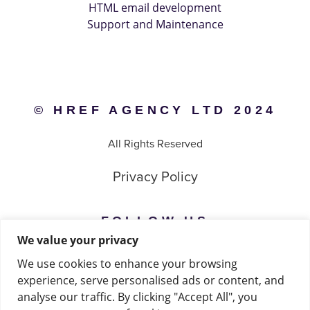
HTML email development
Support and Maintenance
© HREF AGENCY LTD 2024
All Rights Reserved
Privacy Policy
FOLLOW US
We value your privacy
Instagram
We use cookies to enhance your browsing
experience, serve personalised ads or content, and
Facebook
analyse our traffic. By clicking "Accept All", you
Linkedin