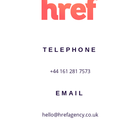
Your
phone
Message
TELEPHONE
+44 161 281 7573
SUBMIT
EMAIL
hello@hrefagency.co.uk