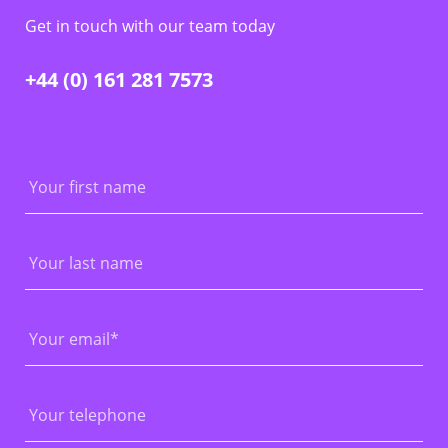
Get in touch with our team today
+44 (0) 161 281 7573
First
Name
Last
Name
Email
*
Phone
Number