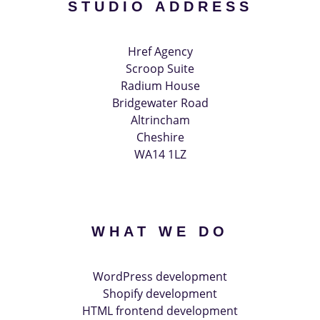
STUDIO ADDRESS
Href Agency
Scroop Suite
Radium House
Bridgewater Road
Altrincham
Cheshire
WA14 1LZ
WHAT WE DO
WordPress development
Shopify development
HTML frontend development