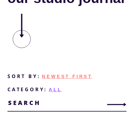
Change
SORT BY:
Sort
CATEGORY:
Order
Search
for
posts