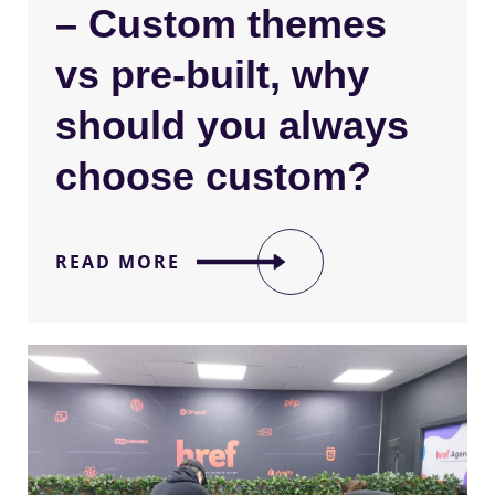
– Custom themes
+44 161 281 7573
vs pre-built, why
hello@hrefagency.co.uk
should you always
choose custom?
READ MORE