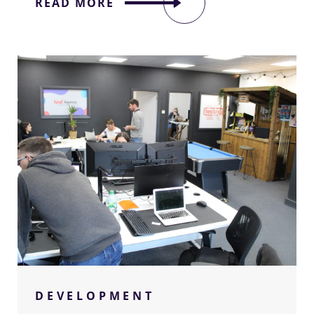
READ MORE
–
We're
sorry!
We’d love to share some of the great
DEVELOPMENT
projects we have been privileged to