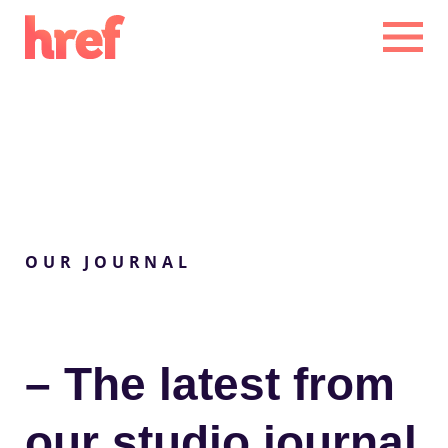
CLOSE
CLOSE
OUR JOURNAL
– The
latest
from
our studio
journal